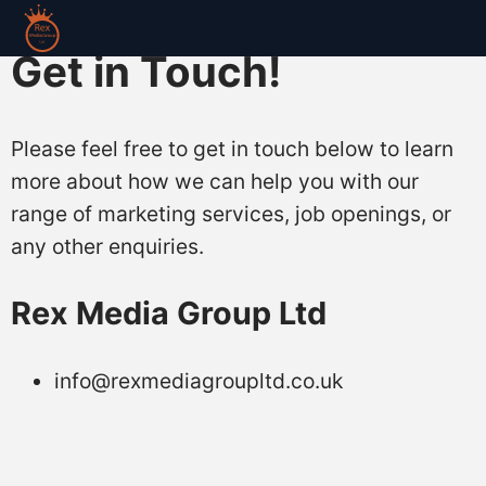
Get in Touch!
Please feel free to get in touch below to learn
more about how we can help you with our
range of marketing services, job openings, or
any other enquiries.
Rex Media Group Ltd
info@rexmediagroupltd.co.uk