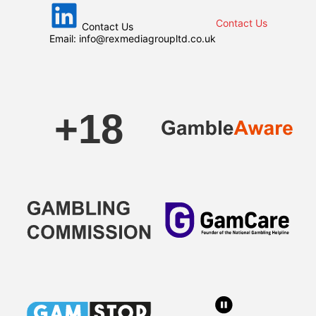
Contact Us
Contact Us
Email:
info@rexmediagroupltd.co.uk